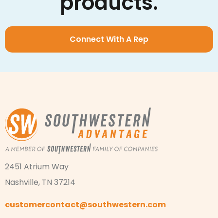
products.
Connect With A Rep
2451 Atrium Way
Nashville, TN 37214
customercontact@southwestern.com