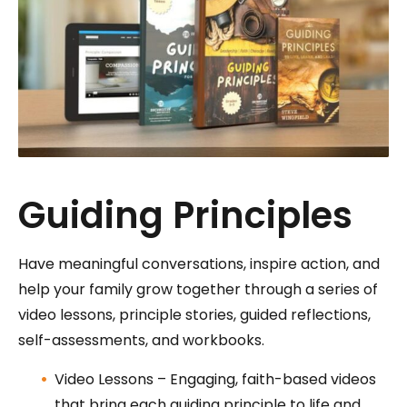
Guiding Principles
Have meaningful conversations, inspire action, and
help your family grow together through a series of
video lessons, principle stories, guided reflections,
self-assessments, and workbooks.
Video Lessons – Engaging, faith-based videos
that bring each guiding principle to life and