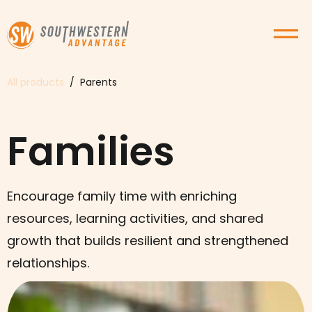
All products
/ Parents
Families
Encourage family time with enriching
resources, learning activities, and shared
growth that builds resilient and strengthened
relationships.