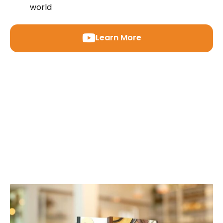
world
Learn More