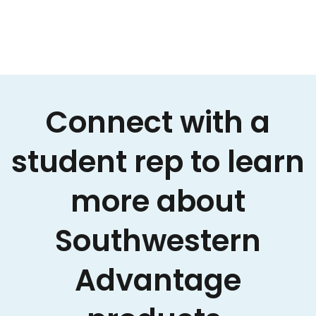
Connect with a
student rep to learn
more about
Southwestern
Advantage