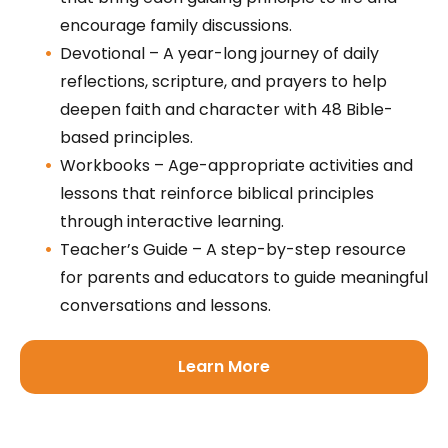
encourage family discussions.
Devotional – A year-long journey of daily
reflections, scripture, and prayers to help
deepen faith and character with 48 Bible-
based principles.
Workbooks – Age-appropriate activities and
lessons that reinforce biblical principles
through interactive learning.
Teacher’s Guide – A step-by-step resource
for parents and educators to guide meaningful
conversations and lessons.
Learn More