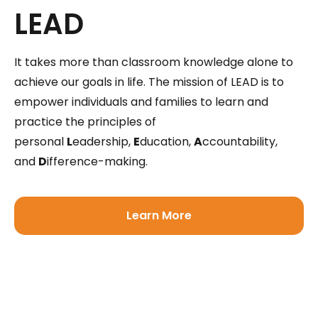
LEAD
It takes more than classroom knowledge alone to
achieve our goals in life. The mission of LEAD is to
empower individuals and families to learn and
practice the principles of
personal
L
eadership,
E
ducation,
A
ccountability,
and
D
ifference-making.
Learn More