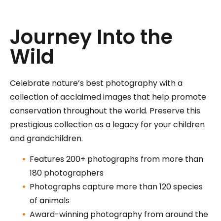
Journey Into the
Wild
Celebrate nature’s best photography with a
collection of acclaimed images that help promote
conservation throughout the world. Preserve this
prestigious collection as a legacy for your children
and grandchildren.
Features 200+ photographs from more than
180 photographers
Photographs capture more than 120 species
of animals
Award-winning photography from around the