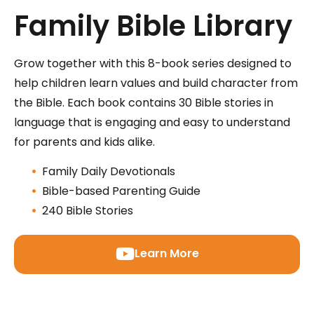
Family Bible Library
Grow together with this 8-book series designed to
help children learn values and build character from
the Bible. Each book contains 30 Bible stories in
language that is engaging and easy to understand
for parents and kids alike.
Family Daily Devotionals
Bible-based Parenting Guide
240 Bible Stories
Learn More