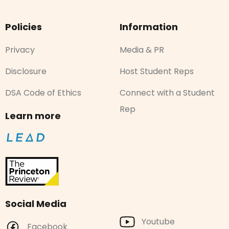
Policies
Information
Privacy
Media & PR
Disclosure
Host Student Reps
DSA Code of Ethics
Connect with a Student
Rep
Learn more
Social Media
Youtube
Facebook